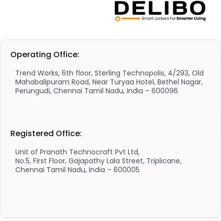
Operating Office:
Trend Works, 6th floor, Sterling Technopolis, 4/293, Old
Mahabalipuram Road, Near Turyaa Hotel, Bethel Nagar,
Perungudi, Chennai Tamil Nadu, India – 600096
Registered Office:
Unit of Pranath Technocraft Pvt Ltd,
No.5, First Floor, Gajapathy Lala Street, Triplicane,
Chennai Tamil Nadu, India – 600005