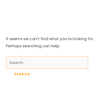
Skip
Search
to
for:
content
It seems we can’t find what you’re looking for.
Perhaps searching can help.