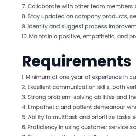
7. Collaborate with other team members a
8. Stay updated on company products, ser
9. Identify and suggest process improvem
10. Maintain a positive, empathetic, and p
Requirements
1. Minimum of one year of experience in cu
2. Excellent communication skills, both ver
3. Strong problem-solving abilities and the 
4. Empathetic and patient demeanour when
5. Ability to multitask and prioritize tasks
6. Proficiency in using customer service s