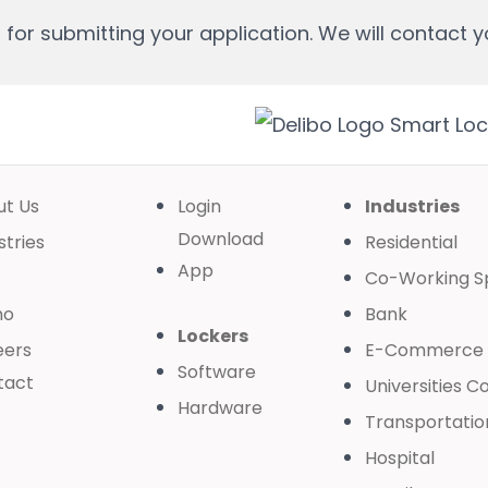
for submitting your application. We will contact y
ut Us
Login
Industries
Download
stries
Residential
App
Co-Working S
mo
Bank
Lockers
eers
E-Commerce
Software
tact
Universities C
Hardware
Transportatio
Hospital