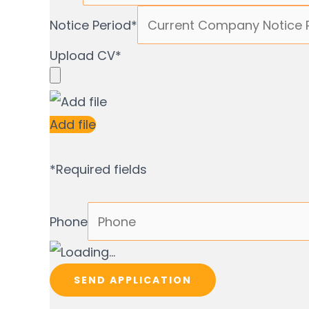
Notice Period
*
Upload CV
*
Add file
*
Required fields
Phone
SEND APPLICATION