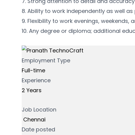
7. Strong attention to detail and accurac
8. Ability to work independently as well as
9. Flexibility to work evenings, weekends,
10. Any degree or diploma; additional educa
Employment Type
Full-time
Experience
2 Years
Job Location
Chennai
Date posted