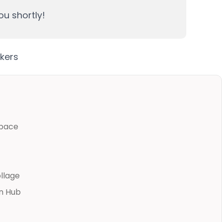
ou shortly!
pace
ollage
n Hub