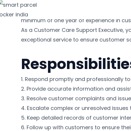
Customer Care Support Executive
Skip
We are seeking a dedicated and experienc
to
minimum of one year of experience in cust
content
As a Customer Care Support Executive, you
exceptional service to ensure customer sa
Responsibilitie
1. Respond promptly and professionally to 
2. Provide accurate information and assis
3. Resolve customer complaints and issues
4. Escalate complex or unresolved issues 
5. Keep detailed records of customer int
6. Follow up with customers to ensure thei