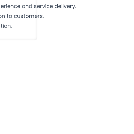
rience and service delivery.
on to customers.
tion.