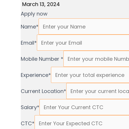
March 13, 2024
Apply now
Name
*
Email
*
Mobile Number
*
Experience
*
Current Location
*
Salary
*
CTC
*