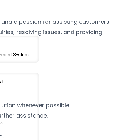
am. The ideal candidate will have a
 and a passion for assisting customers.
ries, resolving issues, and providing
s
ement System
al
lution whenever possible.
rther assistance.
es
.
n.