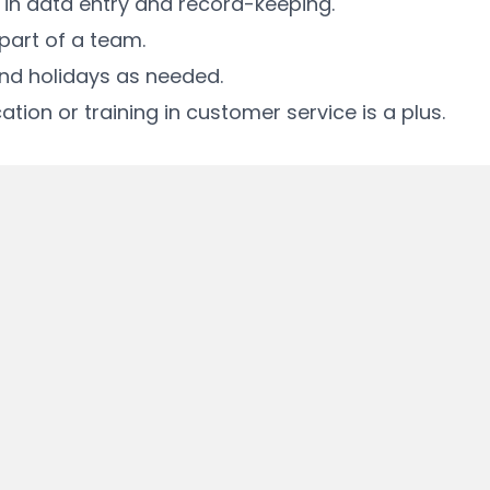
y in data entry and record-keeping.
 part of a team.
 and holidays as needed.
tion or training in customer service is a plus.