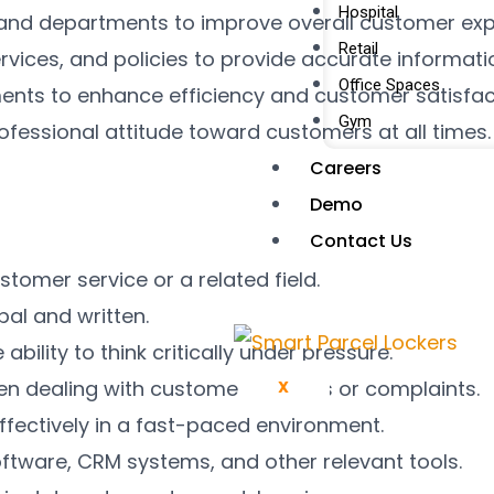
Hospital
nd departments to improve overall customer expe
Retail
vices, and policies to provide accurate informati
Office Spaces
ents to enhance efficiency and customer satisfac
Gym
rofessional attitude toward customers at all times.
Careers
Demo
Contact Us
stomer service or a related field.
bal and written.
ability to think critically under pressure.
 dealing with customer inquiries or complaints.
X
 effectively in a fast-paced environment.
oftware, CRM systems, and other relevant tools.