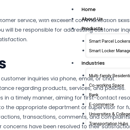
Home
ed Customer Care Support Executive to join our te
About Us
omer service, with excellent communication skills
Products
 will be responsible for addressing customer inqui
tisfaction.
Smart Parcel Locker
Smart Locker Manag
s
Industries
Multi-family Residenti
customer inquiries via phone, email, or chat.
Co-working Space
tance regarding products, services, and policies.
Bank
 in a timely manner, aiming for first-contact reso
E-commerce
to the appropriate department or supervisor for fu
Universities & Colleg
eractions, transactions, comments, and complaints
Transportation Hubs
r concerns have been resolved to their satisfactio