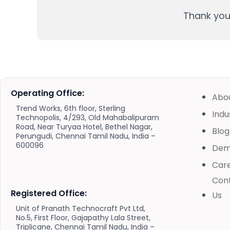
Thank you 
Operating Office:
Abo
Trend Works, 6th floor, Sterling
Indu
Technopolis, 4/293, Old Mahabalipuram
Road, Near Turyaa Hotel, Bethel Nagar,
Blog
Perungudi, Chennai Tamil Nadu, India –
600096
De
Car
Con
Registered Office:
Us
Unit of Pranath Technocraft Pvt Ltd,
No.5, First Floor, Gajapathy Lala Street,
Triplicane, Chennai Tamil Nadu, India –